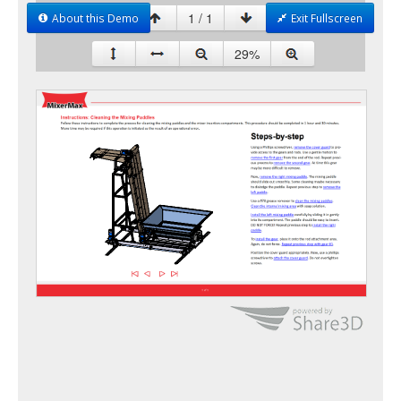
About this Demo
Exit Fullscreen