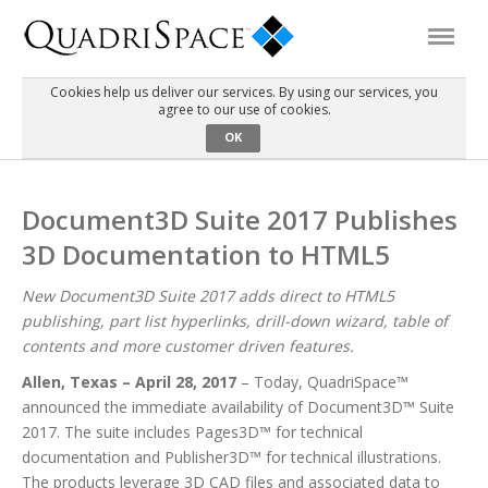
Cookies help us deliver our services. By using our services, you
agree to our use of cookies.
Products
OK
Solutions
Document3D Suite 2017 Publishes
3D Documentation to HTML5
Interactive Demos
New Document3D Suite 2017 adds direct to HTML5
publishing, part list hyperlinks, drill-down wizard, table of
Support
contents and more customer driven features.
Allen, Texas – April 28, 2017
– Today, QuadriSpace™
About Us
announced the immediate availability of Document3D™ Suite
2017. The suite includes Pages3D™ for technical
documentation and Publisher3D™ for technical illustrations.
Schedule a Demo
Download Trial
The products leverage 3D CAD files and associated data to