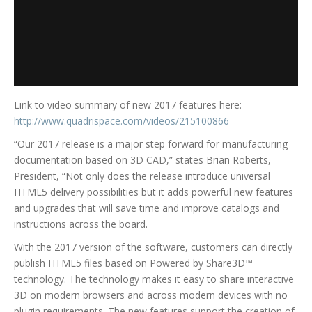
Link to video summary of new 2017 features here:
http://www.quadrispace.com/videos/215100866
“Our 2017 release is a major step forward for manufacturing
documentation based on 3D CAD,” states Brian Roberts,
President, “Not only does the release introduce universal
HTML5 delivery possibilities but it adds powerful new features
and upgrades that will save time and improve catalogs and
instructions across the board.
With the 2017 version of the software, customers can directly
publish HTML5 files based on Powered by Share3D™
technology. The technology makes it easy to share interactive
3D on modern browsers and across modern devices with no
plugin requirements. The new features support the creation of