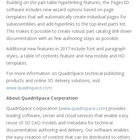
Building on the part table hyperlinking features, the Pages3D
software includes new wizard options based on page
templates that will automatically create individual pages for
subassemblies and add hyperlinks to the top-level parts list.
This makes it possible to create robust part catalog drill-down
documentation with as few authoring steps as possible.
Additional new features in 2017 include font and paragraph
styles, a table of contents feature and new mobile and HD
templates.
For more information on QuadriSpace technical publishing
products and online 3D delivery solutions, visit
www.quadrispace.com
.
About QuadriSpace Corporation
QuadriSpace Corporation (
www.quadrispace.com
) provides
leading software, server and cloud services that enable easy
reuse of 3D CAD models and metadata for technical
documentation authoring and delivery. Our software enables
the easy creation of content that can be distributed to others