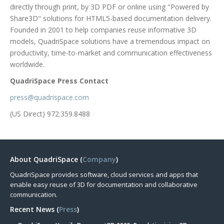
directly through print, by 3D PDF or online using "Powered by
Share3D" solutions for HTML5-based documentation delivery.
Founded in 2001 to help companies reuse informative 3D
models, QuadriSpace solutions have a tremendous impact on
productivity, time-to-market and communication effectiveness
worldwide.
QuadriSpace Press Contact
press@quadrispace.com
(US Direct) 972.359.8488
About QuadriSpace (
Company
)
QuadriSpace provides software, cloud services and apps that
enable easy reuse of 3D for documentation and collaborative
communication.
Recent News (
Press
)