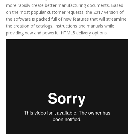
more rapidly create better manufacturing documents. Based
on the most popular customer requests, the 2017 version of
the software is packed full of new features that will streamline
the creation of catalogs, instructions and manuals while
providing new and powerful HTML5 delivery options.