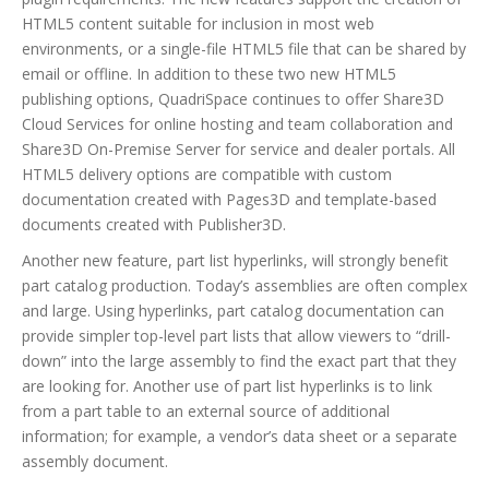
HTML5 content suitable for inclusion in most web
environments, or a single-file HTML5 file that can be shared by
email or offline. In addition to these two new HTML5
publishing options, QuadriSpace continues to offer Share3D
Cloud Services for online hosting and team collaboration and
Share3D On-Premise Server for service and dealer portals. All
HTML5 delivery options are compatible with custom
documentation created with Pages3D and template-based
documents created with Publisher3D.
Another new feature, part list hyperlinks, will strongly benefit
part catalog production. Today’s assemblies are often complex
and large. Using hyperlinks, part catalog documentation can
provide simpler top-level part lists that allow viewers to “drill-
down” into the large assembly to find the exact part that they
are looking for. Another use of part list hyperlinks is to link
from a part table to an external source of additional
information; for example, a vendor’s data sheet or a separate
assembly document.