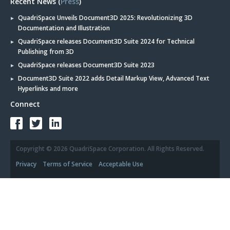
Recent News (
Press
)
QuadriSpace Unveils Document3D 2025: Revolutionizing 3D
Documentation and Illustration
QuadriSpace releases Document3D Suite 2024 for Technical
Publishing from 3D
QuadriSpace releases Document3D Suite 2023
Document3D Suite 2022 adds Detail Markup View, Advanced Text
Hyperlinks and more
Connect
Copyright © 2026 QuadriSpace Corporation. All Rights Reserved.
Privacy
Terms of Service
Acceptable Use