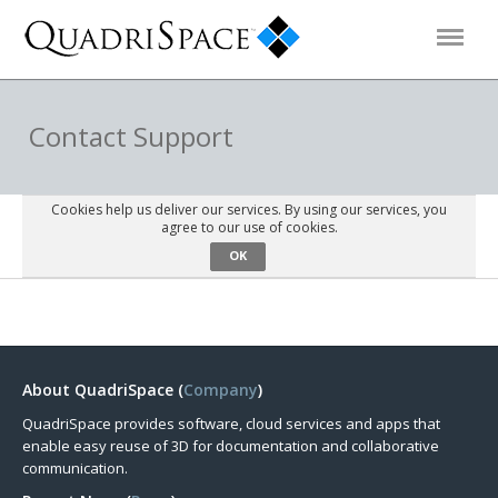
Products
Contact Support
Solutions
Cookies help us deliver our services. By using our services, you
agree to our use of cookies.
OK
Interactive Demos
Support
About QuadriSpace (
Company
)
About Us
QuadriSpace provides software, cloud services and apps that
enable easy reuse of 3D for documentation and collaborative
Schedule a Demo
Download Trial
communication.