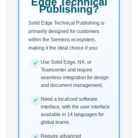
Edge Technical
Publishing?
Solid Edge Technical Publishing is
primarily designed for customers
within the Siemens ecosystem,
making it the ideal choice if you:
Use Solid Edge, NX, or
Teamcenter and require
seamless integration for design
and document management.
Need a localized software
interface, with the user interface
available in 14 languages for
global teams.
Require advanced