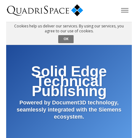
Cookies help us deliver our services. By using our services, you
agree to our use of cookies.
Products
OK
Solutions
Solid Edge
Interactive Demos
Technical
Publishing
Support
Powered by Document3D technology,
seamlessly integrated with the Siemens
About Us
ecosystem.
Schedule a Demo
Download Trial