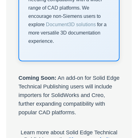
range of CAD platforms. We
encourage non-Siemens users to
explore
Document3D solutions
for a
more versatile 3D documentation
experience.
Coming Soon:
An add-on for Solid Edge
Technical Publishing users will include
importers for SolidWorks and Creo,
further expanding compatibility with
popular CAD platforms.
Learn more about Solid Edge Technical