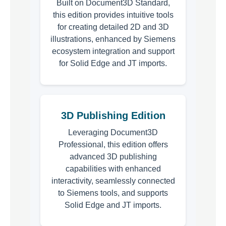
Built on Document3D Standard,
this edition provides intuitive tools
for creating detailed 2D and 3D
illustrations, enhanced by Siemens
ecosystem integration and support
for Solid Edge and JT imports.
3D Publishing Edition
Leveraging Document3D
Professional, this edition offers
advanced 3D publishing
capabilities with enhanced
interactivity, seamlessly connected
to Siemens tools, and supports
Solid Edge and JT imports.