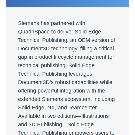
Siemens has partnered with
QuadriSpace to deliver Solid Edge
Technical Publishing, an OEM version of
Document3D technology, filling a critical
gap in product lifecycle management for
technical publishing. Solid Edge
Technical Publishing leverages
Document3D’s robust capabilities while
offering powerful integration with the
extended Siemens ecosystem, including
Solid Edge, NX, and Teamcenter.
Available in two editions—Illustrations
and 3D Publishing—Solid Edge
Technical Publishing empowers users to