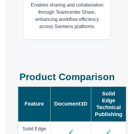
Enables sharing and collaboration
through Teamcenter Share,
enhancing workflow efficiency
across Siemens platforms.
Product Comparison
Solid
Edge
Feature
Document3D
Technical
Publishing
Solid Edge
✓
✓