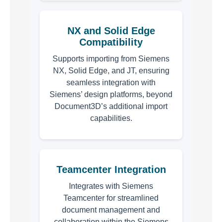
NX and Solid Edge
Compatibility
Supports importing from Siemens
NX, Solid Edge, and JT, ensuring
seamless integration with
Siemens’ design platforms, beyond
Document3D’s additional import
capabilities.
Teamcenter Integration
Integrates with Siemens
Teamcenter for streamlined
document management and
collaboration within the Siemens