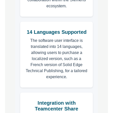
ecosystem.
14 Languages Supported
The software user interface is
translated into 14 languages,
allowing users to purchase a
localized version, such as a
French version of Solid Edge
Technical Publishing, for a tailored
experience.
Integration with
Teamcenter Share