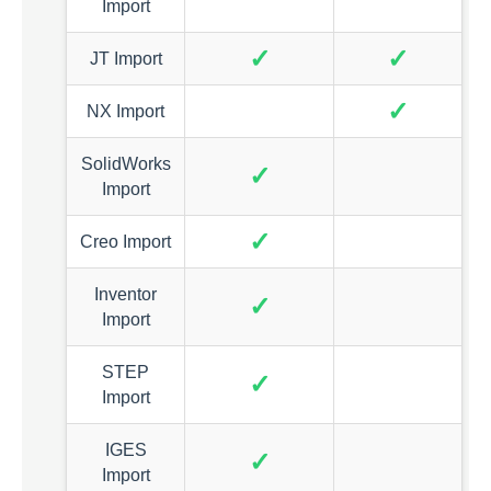
Import
✓
✓
JT Import
✓
NX Import
SolidWorks
✓
Import
✓
Creo Import
Inventor
✓
Import
STEP
✓
Import
IGES
✓
Import