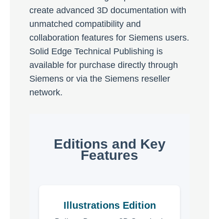
create advanced 3D documentation with
unmatched compatibility and
collaboration features for Siemens users.
Solid Edge Technical Publishing is
available for purchase directly through
Siemens or via the Siemens reseller
network.
Editions and Key
Features
Illustrations Edition