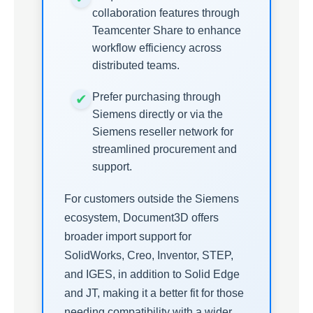
collaboration features through
Teamcenter Share to enhance
workflow efficiency across
distributed teams.
Prefer purchasing through
Siemens directly or via the
Siemens reseller network for
streamlined procurement and
support.
For customers outside the Siemens
ecosystem, Document3D offers
broader import support for
SolidWorks, Creo, Inventor, STEP,
and IGES, in addition to Solid Edge
and JT, making it a better fit for those
needing compatibility with a wider