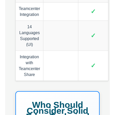
Teamcenter
✓
Integration
14
Languages
✓
Supported
(UI)
Integration
with
✓
Teamcenter
Share
Who Should
Consider Solid