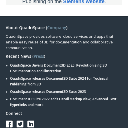
Publishing on the
Siemens website
.
About QuadriSpace (
Company
)
QuadriSpace provides software, cloud services and apps that
enable easy reuse of 3D for documentation and collaborative
communication.
Recent News (
Press
)
QuadriSpace Unveils Document3D 2025: Revolutionizing 3D
Documentation and Illustration
QuadriSpace releases Document3D Suite 2024 for Technical
Publishing from 3D
QuadriSpace releases Document3D Suite 2023
Document3D Suite 2022 adds Detail Markup View, Advanced Text
Hyperlinks and more
Connect