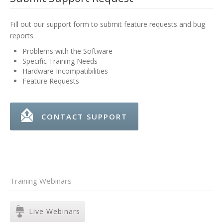
Fill out our support form to submit feature requests and bug
reports.
Problems with the Software
Specific Training Needs
Hardware Incompatibilities
Feature Requests
CONTACT SUPPORT
Training Webinars
Live Webinars