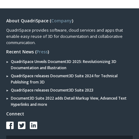
About QuadriSpace (
Company
)
QuadriSpace provides software, cloud services and apps that
enable easy reuse of 3D for documentation and collaborative
communication.
Recent News (
Press
)
QuadriSpace Unveils Document3D 2025: Revolutionizing 3D
Documentation and Illustration
QuadriSpace releases Document3D Suite 2024 for Technical
Publishing from 3D
QuadriSpace releases Document3D Suite 2023
Document3D Suite 2022 adds Detail Markup View, Advanced Text
Hyperlinks and more
Connect