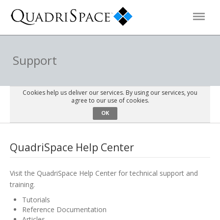
Products
Support
Solutions
Cookies help us deliver our services. By using our services, you
agree to our use of cookies.
OK
Interactive Demos
QuadriSpace Help Center
Support
Visit the QuadriSpace Help Center for technical support and
About Us
training.
Tutorials
Schedule a Demo
Download Trial
Reference Documentation
Articles