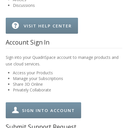
Discussions
VISIT HELP CENTER
Account Sign In
Sign into your QuadriSpace account to manage products and
use cloud services.
Access your Products
Manage your Subscriptions
Share 3D Online
Privately Collaborate
SIGN INTO ACCOUNT
Submit Support Request