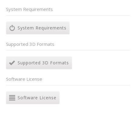
System Requirements
System Requirements
Supported 3D Formats
Supported 3D Formats
Software License
Software License