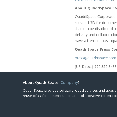
About QuadriSpace Co
QuadriSpace Corporation
reuse of 3D for documen
that can be distributed 
delivery and collaborati
have a tremendous impac
QuadriSpace Press Co
press@quadrispace.com
(US Direct) 972.359.8488
About QuadriSpace (
Company
)
QuadriSpace provides software, cloud services and apps t
reuse of 3D for documentation and collaborative communic