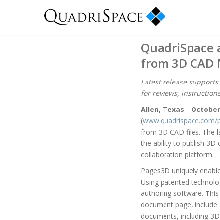
QuadriSpace 
from 3D CAD 
Latest release supports
for reviews, instruction
Allen, Texas - October
(
www.quadrispace.com/p
from 3D CAD files. The 
the ability to publish 3
collaboration platform.
Pages3D uniquely enables
Using patented technolog
authoring software. This
document page, include 
documents, including 3D 