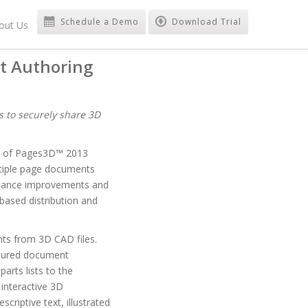
Schedule a Demo
Download Trial
out Us
t Authoring
s to securely share 3D
ty of Pages3D™ 2013
ltiple page documents
ormance improvements and
based distribution and
nts from 3D CAD files.
eatured document
arts lists to the
interactive 3D
riptive text, illustrated