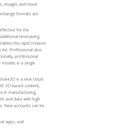
es, images and more.
exchange formats are
ffective for the
additional timesaving
nables the rapid creation
list. Professional also
onally, professional
 models in a single
Share3D is a new cloud-
With 3D-based content,
s in manufacturing,
els and data with high
cts. New accounts can be
e apps, visit