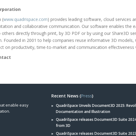
rporation
 (
www.quadrispace.com
) provides leading software, cloud services 
tation and collaborative communication. Our software enables the e
to others directly through print, by 3D PDF or by using our Share3D se
on. Founded in 2001 to help companies reuse informative 3D models,
t on productivity, time-to-market and communication effectiveness 
ntact
Recent News (
Press
)
hat enable easy
QuadriSpace Unveils Document3D 2025: Revol
ation.
Documentation and Illustration
QuadriSpace releases Document3D Suite 2024 
from 3D
QuadriSpace releases Document3D Suite 202