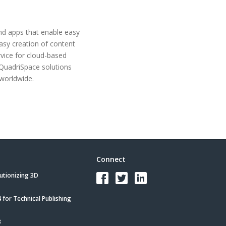
and apps that enable easy
asy creation of content
rvice for cloud-based
 QuadriSpace solutions
worldwide.
Connect
utionizing 3D
for Technical Publishing
3