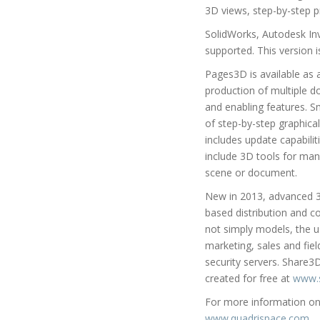
3D views, step-by-step p
SolidWorks, Autodesk In
supported. This version 
Pages3D is available as a
production of multiple 
and enabling features. S
of step-by-step graphical
includes update capabili
include 3D tools for man
scene or document.
New in 2013, advanced 3
based distribution and c
not simply models, the 
marketing, sales and fiel
security servers. Share3
created for free at
www.
For more information on 
www.quadrispace.com
.