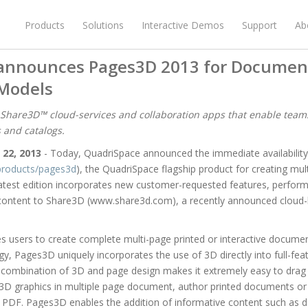
Products
Solutions
Interactive Demos
Support
Ab
announces Pages3D 2013 for Documen
Models
 Share3D™ cloud-services and collaboration apps that enable team
s and catalogs.
 22, 2013
- Today, QuadriSpace announced the immediate availabili
roducts/pages3d
), the QuadriSpace flagship product for creating mu
latest edition incorporates new customer-requested features, perf
D content to Share3D (www.share3d.com), a recently announced cloud-
 users to create complete multi-page printed or interactive docume
y, Pages3D uniquely incorporates the use of 3D directly into full-f
 combination of 3D and page design makes it extremely easy to drag p
3D graphics in multiple page document, author printed documents or 
PDF. Pages3D enables the addition of informative content such as desc