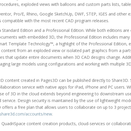
rocedures, exploded views with balloons and custom parts lists, tabl
ventor, Pro/E, Rhino, Google SketchUp, DWF, STEP, IGES and other 
is compatible with the most recent CAD program releases.
 Standard Edition and a Professional Edition. While both editions are e
documents with embedded 3D, the Professional Edition includes many 
mart Template Technology™, a highlight of the Professional Edition, e
 content from an exploded view or isolated part graphics from a parts 
ties that update entire documents when 3D CAD designs change. Additi
aging large models using configurations and working with multiple 3D
D content created in Pages3D can be published directly to Share3D. 
ollaboration service with native apps for iPad, iPhone and PC users. 
use of 3D in the cloud extends beyond engineering to downstream use
d service. Design security is maintained by the use of lightweight mod
D offers a free plan that allows users to collaborate on up to 3 proje
share3d.com/accounts/new
.
QuadriSpace content creation products, cloud-services or collaborativ