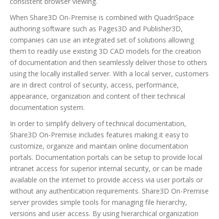
consistent browser viewing.
When Share3D On-Premise is combined with QuadriSpace
authoring software such as Pages3D and Publisher3D,
companies can use an integrated set of solutions allowing
them to readily use existing 3D CAD models for the creation
of documentation and then seamlessly deliver those to others
using the locally installed server. With a local server, customers
are in direct control of security, access, performance,
appearance, organization and content of their technical
documentation system.
In order to simplify delivery of technical documentation,
Share3D On-Premise includes features making it easy to
customize, organize and maintain online documentation
portals. Documentation portals can be setup to provide local
intranet access for superior internal security, or can be made
available on the internet to provide access via user portals or
without any authentication requirements. Share3D On-Premise
server provides simple tools for managing file hierarchy,
versions and user access. By using hierarchical organization