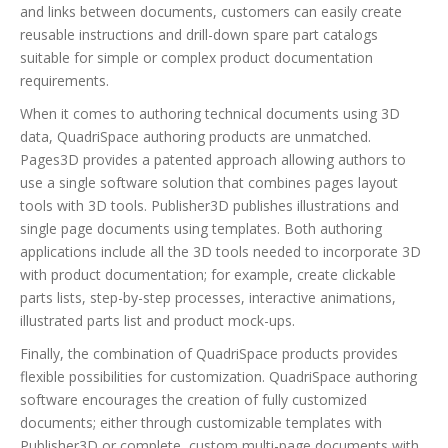
and links between documents, customers can easily create
reusable instructions and drill-down spare part catalogs
suitable for simple or complex product documentation
requirements.
When it comes to authoring technical documents using 3D
data, QuadriSpace authoring products are unmatched.
Pages3D provides a patented approach allowing authors to
use a single software solution that combines pages layout
tools with 3D tools. Publisher3D publishes illustrations and
single page documents using templates. Both authoring
applications include all the 3D tools needed to incorporate 3D
with product documentation; for example, create clickable
parts lists, step-by-step processes, interactive animations,
illustrated parts list and product mock-ups.
Finally, the combination of QuadriSpace products provides
flexible possibilities for customization. QuadriSpace authoring
software encourages the creation of fully customized
documents; either through customizable templates with
Publisher3D or complete, custom multi-page documents with