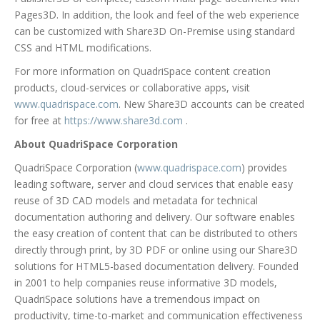
Pages3D. In addition, the look and feel of the web experience
can be customized with Share3D On-Premise using standard
CSS and HTML modifications.
For more information on QuadriSpace content creation
products, cloud-services or collaborative apps, visit
www.quadrispace.com
. New Share3D accounts can be created
for free at
https://www.share3d.com
.
About QuadriSpace Corporation
QuadriSpace Corporation (
www.quadrispace.com
) provides
leading software, server and cloud services that enable easy
reuse of 3D CAD models and metadata for technical
documentation authoring and delivery. Our software enables
the easy creation of content that can be distributed to others
directly through print, by 3D PDF or online using our Share3D
solutions for HTML5-based documentation delivery. Founded
in 2001 to help companies reuse informative 3D models,
QuadriSpace solutions have a tremendous impact on
productivity, time-to-market and communication effectiveness