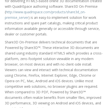
for delivering HTML5-based online 3D documentation created
with QuadriSpace authoring software. Share3D On-Premise
(
http://www.quadrispace.com/products/share3d_on-
premise_server
) is an easy-to-implement solution for work
instructions and spare part catalogs, making critical product
information available generally or accessible through service,
dealer or customer portals.
Share3D On-Premise delivers technical documents that are
Powered by Share3D™. These interactive 3D documents are
shared using industry standard HTML5 which provides a cross-
platform, zero-footprint solution viewable in any modern
browser, on most devices and with no client-side install.
Viewers can view and interact with technical documentation
using Chrome, Firefox, Internet Explorer, Edge, Chrome or
Opera on PC, Mac, Android and iOS devices. Unlike most
competitive web solutions, no browser plugins are required.
When compared to 3D PDF, Powered by Share3D™
documents often realize benefits from smaller files, improved
3D performance, 3D viewing on Android and iOS devices, and