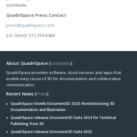
worldwide.
QuadriSpace Press Contact
press@quadrispace.com
(US Direct) 972.359.8488
About QuadriSpace (
Company
)
QuadriSpace provides software, cloud services and apps that
enable easy reuse of 3D for documentation and collaborative
communication.
Recent News (
Press
)
QuadriSpace Unveils Document3D 2025: Revolutionizing 3D
Documentation and Illustration
QuadriSpace releases Document3D Suite 2024 for Technical
Publishing from 3D
QuadriSpace releases Document3D Suite 2023