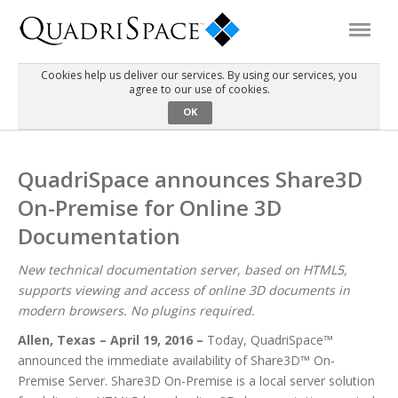
Cookies help us deliver our services. By using our services, you
agree to our use of cookies.
Products
OK
Solutions
QuadriSpace announces Share3D
On-Premise for Online 3D
Interactive Demos
Documentation
Support
New technical documentation server, based on HTML5,
supports viewing and access of online 3D documents in
modern browsers. No plugins required.
About Us
Allen, Texas – April 19, 2016 –
Today, QuadriSpace™
announced the immediate availability of Share3D™ On-
Schedule a Demo
Download Trial
Premise Server. Share3D On-Premise is a local server solution