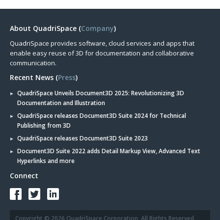
About QuadriSpace (
Company
)
QuadriSpace provides software, cloud services and apps that
enable easy reuse of 3D for documentation and collaborative
communication.
Recent News (
Press
)
QuadriSpace Unveils Document3D 2025: Revolutionizing 3D
Documentation and Illustration
QuadriSpace releases Document3D Suite 2024 for Technical
Publishing from 3D
QuadriSpace releases Document3D Suite 2023
Document3D Suite 2022 adds Detail Markup View, Advanced Text
Hyperlinks and more
Connect
Copyright © 2026 QuadriSpace Corporation. All Rights Reserved.