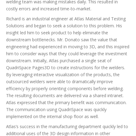
welding team was making mistakes daily. This resulted in
costly errors and increased time-to-market.
Richard is an industrial engineer at Atlas Material and Testing
Solutions and began to seek a solution to this problem. His
insight led him to seek product to help eliminate the
downstream bottlenecks. Mr. Donato saw the value that
engineering had experienced in moving to 3D, and this inspired
him to consider ways that they could leverage the investment
downstream. Initially, Atlas purchased a single seat of
QuadriSpace Pages3D to create instructions for the welders.
By leveraging interactive visualization of the products, the
outsourced welders were able to dramatically improve
efficiency by properly orienting components before welding.
The resulting documents are delivered via a shared intranet.
Atlas expressed that the primary benefit was communication.
The communication using QuadriSpace was quickly
implemented on the internal shop floor as well.
Atlas’s success in the manufacturing department quickly led to
additional uses of the 3D design information in other