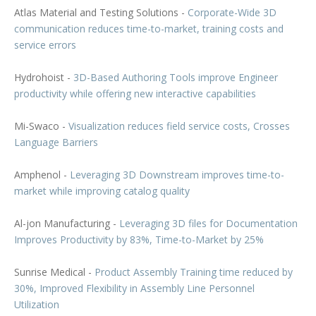
Atlas Material and Testing Solutions -
Corporate-Wide 3D
communication reduces time-to-market, training costs and
service errors
Hydrohoist -
3D-Based Authoring Tools improve Engineer
productivity while offering new interactive capabilities
Mi-Swaco -
Visualization reduces field service costs, Crosses
Language Barriers
Amphenol -
Leveraging 3D Downstream improves time-to-
market while improving catalog quality
Al-jon Manufacturing -
Leveraging 3D files for Documentation
Improves Productivity by 83%, Time-to-Market by 25%
Sunrise Medical -
Product Assembly Training time reduced by
30%, Improved Flexibility in Assembly Line Personnel
Utilization