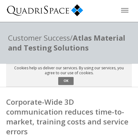
Products
Customer Success/
Atlas Material
and Testing Solutions
Solutions
Cookies help us deliver our services. By using our services, you
Interactive Demos
agree to our use of cookies.
OK
Support
Corporate-Wide 3D
communication reduces time-to-
About Us
market, training costs and service
errors
Schedule a Demo
Download Trial