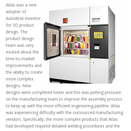
Atlas was a new
adopter of
Autodesk Inventor
for 3D product
design. The
product design
team was very
excited about the
time-to-market
improvements and
the ability to create
more complex
designs. New
designs were completed faster and this was putting pressure
on the manufacturing team to improve the assembly process
to keep up with the more efficient engineering pipeline. Atlas
was experiencing difficulty with the outsourced manufacturing
vendors. Specifically, the more complex products that Atlas
had developed required detailed welding procedures and the