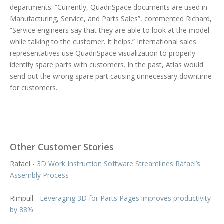
departments. “Currently, QuadriSpace documents are used in
Manufacturing, Service, and Parts Sales”, commented Richard,
“Service engineers say that they are able to look at the model
while talking to the customer. It helps.” International sales
representatives use QuadriSpace visualization to properly
identify spare parts with customers. In the past, Atlas would
send out the wrong spare part causing unnecessary downtime
for customers.
Other Customer Stories
Rafael -
3D Work Instruction Software Streamlines Rafael’s
Assembly Process
Rimpull -
Leveraging 3D for Parts Pages improves productivity
by 88%